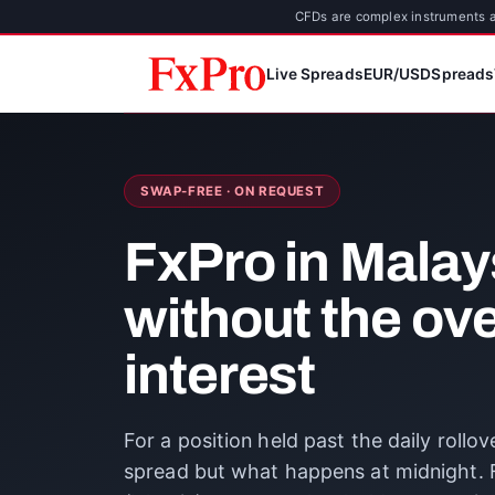
CFDs are complex instruments an
Live Spreads
EUR/USD
Spreads
SWAP-FREE · ON REQUEST
FxPro in Malay
without the ov
interest
For a position held past the daily rollo
spread but what happens at midnight. F