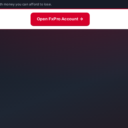
th money you can afford to lose.
Open FxPro Account →