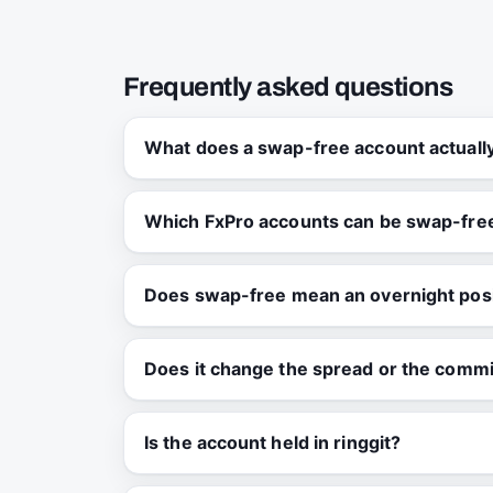
Frequently asked questions
What does a swap-free account actual
Which FxPro accounts can be swap-fre
Does swap-free mean an overnight posi
Does it change the spread or the comm
Is the account held in ringgit?