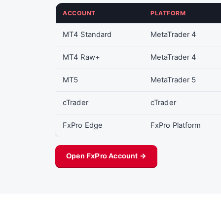
ACCOUNT
PLATFORM
MT4 Standard
MetaTrader 4
MT4 Raw+
MetaTrader 4
MT5
MetaTrader 5
cTrader
cTrader
FxPro Edge
FxPro Platform
Open FxPro Account →