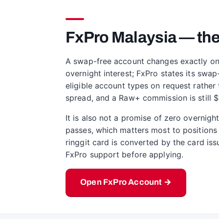
FxPro Malaysia — the
A swap-free account changes exactly one l
overnight interest; FxPro states its swap
eligible account types on request rather 
spread, and a Raw+ commission is still $3
It is also not a promise of zero overnig
passes, which matters most to positions 
ringgit card is converted by the card issu
FxPro support before applying.
Open FxPro Account →