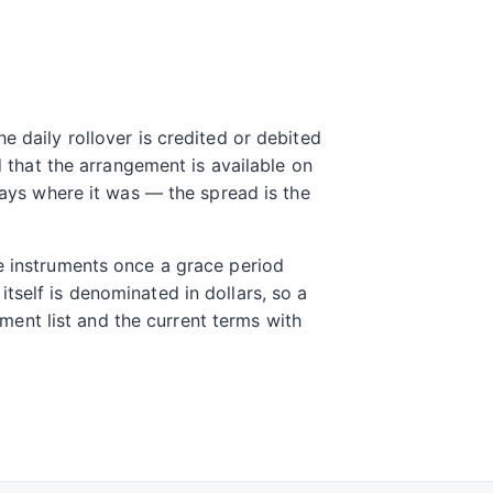
e daily rollover is credited or debited
d that the arrangement is available on
tays where it was — the spread is the
me instruments once a grace period
tself is denominated in dollars, so a
rument list and the current terms with