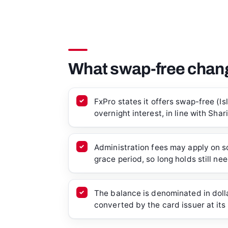
What swap-free chang
FxPro states it offers swap-free (I
overnight interest, in line with Shar
Administration fees may apply on s
grace period, so long holds still ne
The balance is denominated in dollar
converted by the card issuer at its