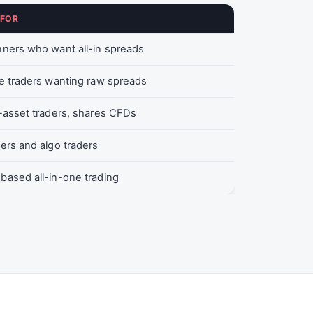
 FOR
ners who want all-in spreads
e traders wanting raw spreads
-asset traders, shares CFDs
ers and algo traders
ased all-in-one trading