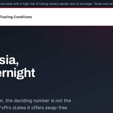
d come with a high risk of losing money rapidly due to leverage. Trade only wi
Trading Conditions
sia,
ernight
ver, the deciding number is not the
xPro states it offers swap-free