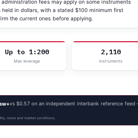
es administration fees may apply on some instruments
 held in dollars, with a stated $100 minimum first
irm the current ones before applying.
Up to 1:200
2,110
Max leverage
Instruments
vs $0.57 on an independent interbank reference feed
Raw+
ity, news and market conditions.