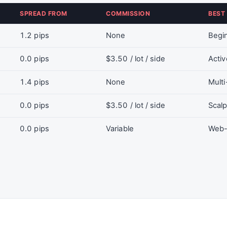
SPREAD FROM
COMMISSION
BEST
1.2 pips
None
Begin
0.0 pips
$3.50 / lot / side
Activ
1.4 pips
None
Multi
0.0 pips
$3.50 / lot / side
Scalp
0.0 pips
Variable
Web-b