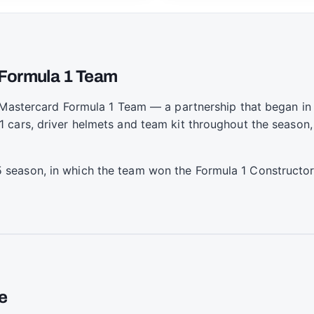
n Formula 1 Team
n Mastercard Formula 1 Team — a partnership that began i
 cars, driver helmets and team kit throughout the season,
season, in which the team won the Formula 1 Constructor
e