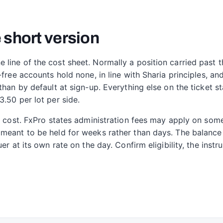
 short version
ine of the cost sheet. Normally a position carried past th
-free accounts hold none, in line with Sharia principles, an
than by default at sign-up. Everything else on the ticket s
.50 per lot per side.
ht cost. FxPro states administration fees may apply on so
meant to be held for weeks rather than days. The balance i
er at its own rate on the day. Confirm eligibility, the inst