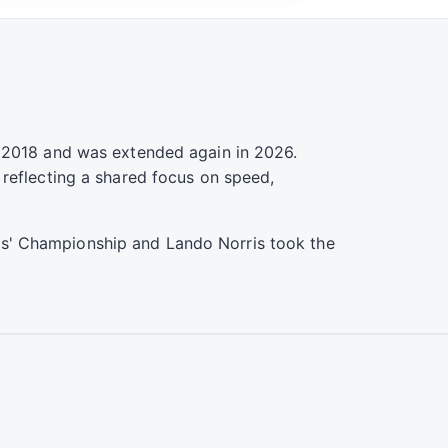
n 2018 and was extended again in 2026.
 reflecting a shared focus on speed,
s' Championship and Lando Norris took the