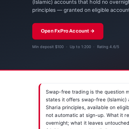
(Islamic) accounts that hold no overnight
principles — granted on eligible accoun
Open FxPro Account →
Min deposit $100 · Up to 1:200 · Rating 4.6/5
Swap-free trading is the question 
states it offers swap-free (Islamic) 
Sharia principles, available on eligi
not automatic at sign-up. What it re
overnight; what it leaves untouche