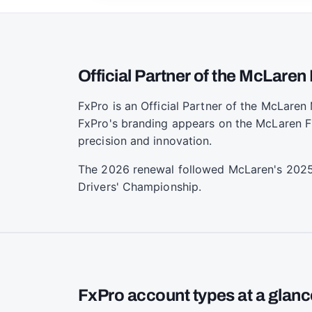
Official Partner of the McLare
FxPro is an Official Partner of the McLare
FxPro's branding appears on the McLaren F1
precision and innovation.
The 2026 renewal followed McLaren's 2025 
Drivers' Championship.
FxPro account types at a glanc