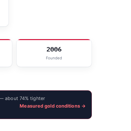
2006
Founded
 — about 74% tighter
Measured gold conditions →