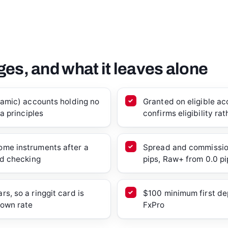
es, and what it leaves alone
slamic) accounts holding no
Granted on eligible a
ia principles
confirms eligibility ra
ome instruments after a
Spread and commission
ed checking
pips, Raw+ from 0.0 pi
s, so a ringgit card is
$100 minimum first dep
 own rate
FxPro