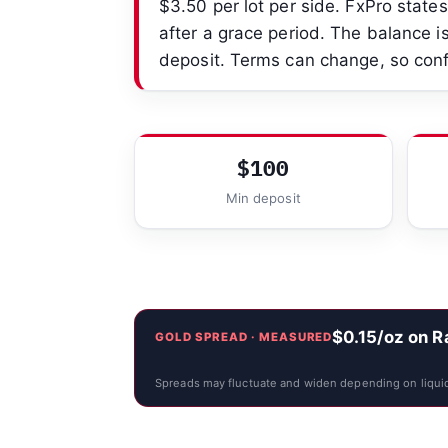
$3.50 per lot per side. FxPro stat
after a grace period. The balance is
deposit. Terms can change, so conf
$100
Min deposit
$0.15/oz on 
GOLD SPREAD · MEASURED
Spreads may fluctuate and widen depending on liquid