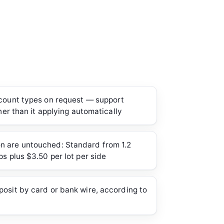
ccount types on request — support
ther than it applying automatically
 are untouched: Standard from 1.2
ps plus $3.50 per lot per side
osit by card or bank wire, according to