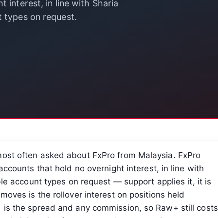
 interest, in line with Sharia
t types on request.
most often asked about FxPro from Malaysia. FxPro
accounts that hold no overnight interest, in line with
ble account types on request — support applies it, it is
moves is the rollover interest on positions held
d is the spread and any commission, so Raw+ still costs