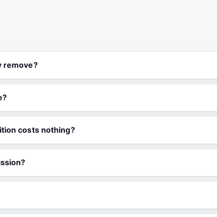
ly remove?
e?
tion costs nothing?
ission?