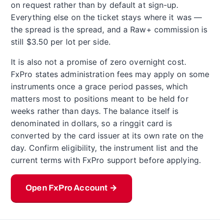
on request rather than by default at sign-up.
Everything else on the ticket stays where it was —
the spread is the spread, and a Raw+ commission is
still $3.50 per lot per side.
It is also not a promise of zero overnight cost.
FxPro states administration fees may apply on some
instruments once a grace period passes, which
matters most to positions meant to be held for
weeks rather than days. The balance itself is
denominated in dollars, so a ringgit card is
converted by the card issuer at its own rate on the
day. Confirm eligibility, the instrument list and the
current terms with FxPro support before applying.
Open FxPro Account →