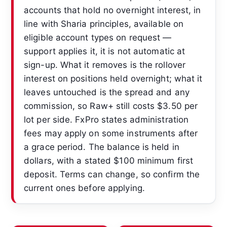
accounts that hold no overnight interest, in
line with Sharia principles, available on
eligible account types on request —
support applies it, it is not automatic at
sign-up. What it removes is the rollover
interest on positions held overnight; what it
leaves untouched is the spread and any
commission, so Raw+ still costs $3.50 per
lot per side. FxPro states administration
fees may apply on some instruments after
a grace period. The balance is held in
dollars, with a stated $100 minimum first
deposit. Terms can change, so confirm the
current ones before applying.