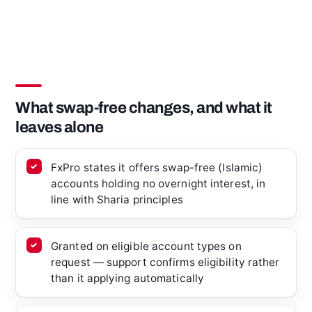
What swap-free changes, and what it
leaves alone
FxPro states it offers swap-free (Islamic)
accounts holding no overnight interest, in
line with Sharia principles
Granted on eligible account types on
request — support confirms eligibility rather
than it applying automatically