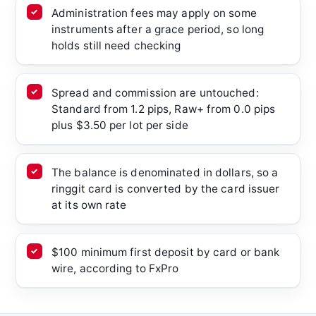
Administration fees may apply on some
instruments after a grace period, so long
holds still need checking
Spread and commission are untouched:
Standard from 1.2 pips, Raw+ from 0.0 pips
plus $3.50 per lot per side
The balance is denominated in dollars, so a
ringgit card is converted by the card issuer
at its own rate
$100 minimum first deposit by card or bank
wire, according to FxPro