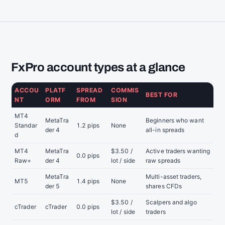
FxPro account types at a glance
ACCOU
PLATF
SPREAD
COMMIS
BEST FOR
NT
ORM
FROM
SION
MT4
MetaTra
Beginners who want
Standar
1.2 pips
None
der 4
all-in spreads
d
MT4
MetaTra
$3.50 /
Active traders wanting
0.0 pips
Raw+
der 4
lot / side
raw spreads
MetaTra
Multi-asset traders,
MT5
1.4 pips
None
der 5
shares CFDs
$3.50 /
Scalpers and algo
cTrader
cTrader
0.0 pips
lot / side
traders