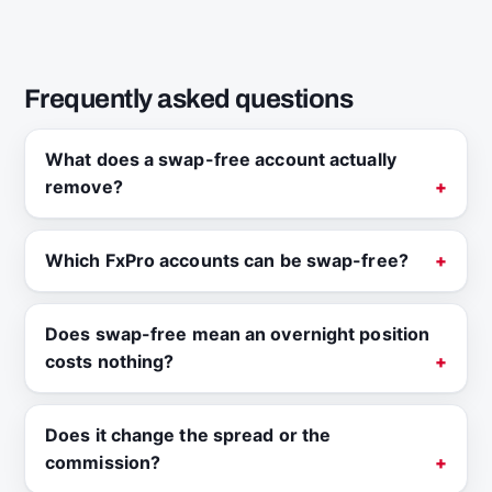
Frequently asked questions
What does a swap-free account actually
remove?
Which FxPro accounts can be swap-free?
Does swap-free mean an overnight position
costs nothing?
Does it change the spread or the
commission?