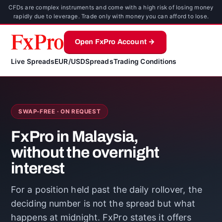
CFDs are complex instruments and come with a high risk of losing money
rapidly due to leverage. Trade only with money you can afford to lose.
Open FxPro Account →
Live Spreads
EUR/USD
Spreads
Trading Conditions
SWAP-FREE · ON REQUEST
FxPro in Malaysia,
without the overnight
interest
For a position held past the daily rollover, the
deciding number is not the spread but what
happens at midnight. FxPro states it offers