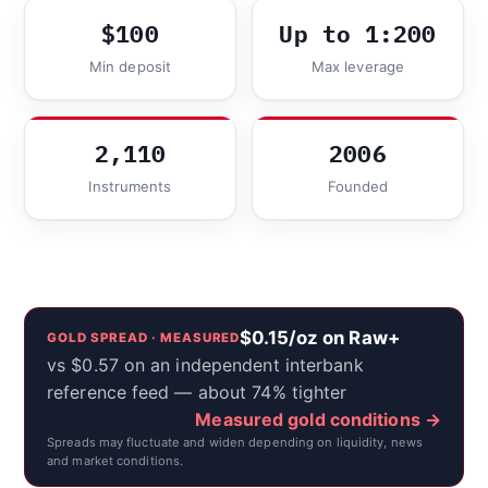
$100
Up to 1:200
Min deposit
Max leverage
2,110
2006
Instruments
Founded
$0.15/oz on Raw+
GOLD SPREAD · MEASURED
vs $0.57 on an independent interbank
reference feed — about 74% tighter
Measured gold conditions →
Spreads may fluctuate and widen depending on liquidity, news
and market conditions.