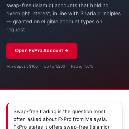
swap-free (Islamic) accounts that hold no
overnight interest, in line with Sharia principles
— granted on eligible account types on
request.
Open FxPro Account →
Min deposit $100 · Up to 1:200 · Rating 4.6/5
Swap-free trading is the question most
often asked about FxPro from Malaysia.
FxPro states it offers swap-free (Islamic)