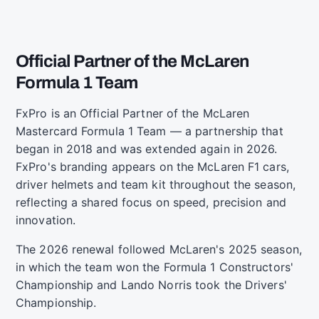
Official Partner of the McLaren
Formula 1 Team
FxPro is an Official Partner of the McLaren
Mastercard Formula 1 Team — a partnership that
began in 2018 and was extended again in 2026.
FxPro's branding appears on the McLaren F1 cars,
driver helmets and team kit throughout the season,
reflecting a shared focus on speed, precision and
innovation.
The 2026 renewal followed McLaren's 2025 season,
in which the team won the Formula 1 Constructors'
Championship and Lando Norris took the Drivers'
Championship.