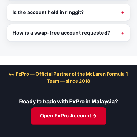
Is the account held in ringgit?
How is a swap-free account requested?
🏎 FxPro — Official Partner of the McLaren Formula 1
Team — since 2018
Ready to trade with FxPro in Malaysia?
Open FxPro Account →