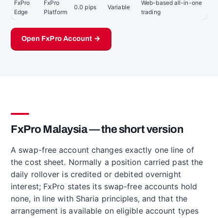
FxPro
FxPro
Web-based all-in-one
0.0 pips
Variable
Edge
Platform
trading
Open FxPro Account →
FxPro Malaysia — the short version
A swap-free account changes exactly one line of
the cost sheet. Normally a position carried past the
daily rollover is credited or debited overnight
interest; FxPro states its swap-free accounts hold
none, in line with Sharia principles, and that the
arrangement is available on eligible account types